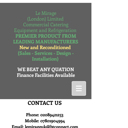
Le Mirage
(London) Limited
Commercial Catering
Equipment and Refrigeration
PREMIER PRODUCT FROM
LEADING MANUFACTURERS
New and Reconditioned
(Sales - Services - Design -
Installation)
WE BEAT ANY QUATION
Finance Facilities Available
CONTACT US
Phone:
02089421253
Mobile:
07801904994
Email:
lemirageuk@btconnect.com