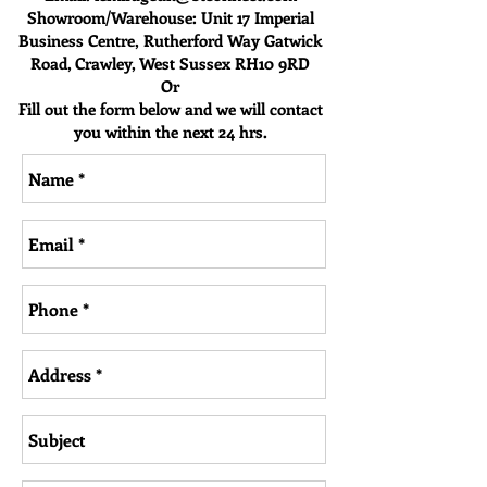
Showroom/Warehouse: Unit 17 Imperia
l
Business Centre,
Rutherford Way
Gatwick
Road, Crawley, West Sussex RH10 9RD
Or
Fill out the form below and we will contact
you within the next 24 hrs.